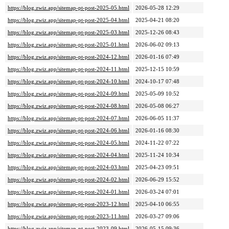
https://blog.zwiz.app/sitemap-pt-post-2025-05.html
2026-05-28 12:29
https://blog.zwiz.app/sitemap-pt-post-2025-04.html
2025-04-21 08:20
https://blog.zwiz.app/sitemap-pt-post-2025-03.html
2025-12-26 08:43
https://blog.zwiz.app/sitemap-pt-post-2025-01.html
2026-06-02 09:13
https://blog.zwiz.app/sitemap-pt-post-2024-12.html
2026-01-16 07:49
https://blog.zwiz.app/sitemap-pt-post-2024-11.html
2025-12-15 10:59
https://blog.zwiz.app/sitemap-pt-post-2024-10.html
2024-10-17 07:48
https://blog.zwiz.app/sitemap-pt-post-2024-09.html
2025-05-09 10:52
https://blog.zwiz.app/sitemap-pt-post-2024-08.html
2026-05-08 06:27
https://blog.zwiz.app/sitemap-pt-post-2024-07.html
2026-06-05 11:37
https://blog.zwiz.app/sitemap-pt-post-2024-06.html
2026-01-16 08:30
https://blog.zwiz.app/sitemap-pt-post-2024-05.html
2024-11-22 07:22
https://blog.zwiz.app/sitemap-pt-post-2024-04.html
2025-11-24 10:34
https://blog.zwiz.app/sitemap-pt-post-2024-03.html
2025-04-23 09:51
https://blog.zwiz.app/sitemap-pt-post-2024-02.html
2026-06-29 15:52
https://blog.zwiz.app/sitemap-pt-post-2024-01.html
2026-03-24 07:01
https://blog.zwiz.app/sitemap-pt-post-2023-12.html
2025-04-10 06:55
https://blog.zwiz.app/sitemap-pt-post-2023-11.html
2026-03-27 09:06
https://blog.zwiz.app/sitemap-pt-post-2023-09.html
2026-05-15 09:36