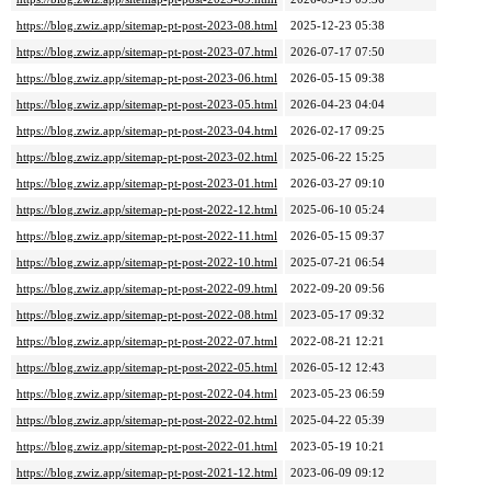
https://blog.zwiz.app/sitemap-pt-post-2023-08.html
2025-12-23 05:38
https://blog.zwiz.app/sitemap-pt-post-2023-07.html
2026-07-17 07:50
https://blog.zwiz.app/sitemap-pt-post-2023-06.html
2026-05-15 09:38
https://blog.zwiz.app/sitemap-pt-post-2023-05.html
2026-04-23 04:04
https://blog.zwiz.app/sitemap-pt-post-2023-04.html
2026-02-17 09:25
https://blog.zwiz.app/sitemap-pt-post-2023-02.html
2025-06-22 15:25
https://blog.zwiz.app/sitemap-pt-post-2023-01.html
2026-03-27 09:10
https://blog.zwiz.app/sitemap-pt-post-2022-12.html
2025-06-10 05:24
https://blog.zwiz.app/sitemap-pt-post-2022-11.html
2026-05-15 09:37
https://blog.zwiz.app/sitemap-pt-post-2022-10.html
2025-07-21 06:54
https://blog.zwiz.app/sitemap-pt-post-2022-09.html
2022-09-20 09:56
https://blog.zwiz.app/sitemap-pt-post-2022-08.html
2023-05-17 09:32
https://blog.zwiz.app/sitemap-pt-post-2022-07.html
2022-08-21 12:21
https://blog.zwiz.app/sitemap-pt-post-2022-05.html
2026-05-12 12:43
https://blog.zwiz.app/sitemap-pt-post-2022-04.html
2023-05-23 06:59
https://blog.zwiz.app/sitemap-pt-post-2022-02.html
2025-04-22 05:39
https://blog.zwiz.app/sitemap-pt-post-2022-01.html
2023-05-19 10:21
https://blog.zwiz.app/sitemap-pt-post-2021-12.html
2023-06-09 09:12