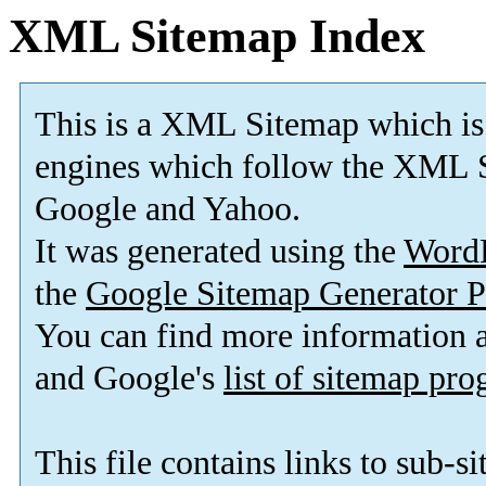
XML Sitemap Index
This is a XML Sitemap which is
engines which follow the XML S
Google and Yahoo.
It was generated using the
Word
the
Google Sitemap Generator P
You can find more information
and Google's
list of sitemap pr
This file contains links to sub-s