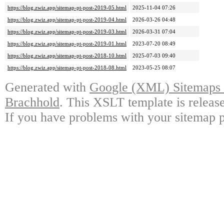
https://blog.zwiz.app/sitemap-pt-post-2019-05.html
2025-11-04 07:26
https://blog.zwiz.app/sitemap-pt-post-2019-04.html
2026-03-26 04:48
https://blog.zwiz.app/sitemap-pt-post-2019-03.html
2026-03-31 07:04
https://blog.zwiz.app/sitemap-pt-post-2019-01.html
2023-07-20 08:49
https://blog.zwiz.app/sitemap-pt-post-2018-10.html
2025-07-03 09:40
https://blog.zwiz.app/sitemap-pt-post-2018-08.html
2023-05-25 08:07
Generated with
Google (XML) Sitemaps G
Brachhold
. This XSLT template is releas
If you have problems with your sitemap p