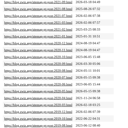
https://blog.zwiz.app/sitemap-pt-post-2021-09.html
2026-03-18 04:49
https://blog.zwiz.app/sitemap-pt-post-2021-08.html
2025-08-26 07:32
https://blog.zwiz.app/sitemap-pt-post-2021-07.html
2026-02-06 07:38
https://blog.zwiz.app/sitemap-pt-post-2021-03.html
2026-02-06 07:57
https://blog.zwiz.app/sitemap-pt-post-2021-02.html
2025-03-25 08:33
https://blog.zwiz.app/sitemap-pt-post-2021-01.html
2025-01-31 10:51
https://blog.zwiz.app/sitemap-pt-post-2020-12.html
2024-08-19 04:47
https://blog.zwiz.app/sitemap-pt-post-2020-11.html
2024-08-19 04:47
https://blog.zwiz.app/sitemap-pt-post-2020-10.html
2023-06-05 15:48
https://blog.zwiz.app/sitemap-pt-post-2020-09.html
2026-03-30 05:06
https://blog.zwiz.app/sitemap-pt-post-2020-08.html
2024-05-11 10:01
https://blog.zwiz.app/sitemap-pt-post-2020-07.html
2026-05-15 09:38
https://blog.zwiz.app/sitemap-pt-post-2020-06.html
2023-06-05 15:44
https://blog.zwiz.app/sitemap-pt-post-2020-05.html
2026-05-15 09:38
https://blog.zwiz.app/sitemap-pt-post-2020-04.html
2021-11-24 06:58
https://blog.zwiz.app/sitemap-pt-post-2020-03.html
2026-02-18 03:25
https://blog.zwiz.app/sitemap-pt-post-2019-12.html
2026-02-06 07:39
https://blog.zwiz.app/sitemap-pt-post-2019-10.html
2022-06-22 04:31
https://blog.zwiz.app/sitemap-pt-post-2019-08.html
2023-06-12 08:40