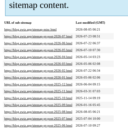
sitemap content.
URL of sub-sitemap
Last modified (GMT)
https://blog.zwiz.app/sitemap-misc.html
2026-08-05 06:21
https://blog.zwiz.app/sitemap-pt-post-2026-07.html
2026-07-23 08:51
https://blog.zwiz.app/sitemap-pt-post-2026-06.html
2026-07-22 06:37
https://blog.zwiz.app/sitemap-pt-post-2026-05.html
2026-07-10 07:30
https://blog.zwiz.app/sitemap-pt-post-2026-04.html
2026-05-14 03:23
https://blog.zwiz.app/sitemap-pt-post-2026-03.html
2026-05-06 02:08
https://blog.zwiz.app/sitemap-pt-post-2026-02.html
2026-07-22 06:34
https://blog.zwiz.app/sitemap-pt-post-2026-01.html
2026-05-06 02:06
https://blog.zwiz.app/sitemap-pt-post-2025-12.html
2026-06-04 09:15
https://blog.zwiz.app/sitemap-pt-post-2025-11.html
2026-03-31 07:03
https://blog.zwiz.app/sitemap-pt-post-2025-10.html
2025-11-14 09:19
https://blog.zwiz.app/sitemap-pt-post-2025-09.html
2026-01-16 05:45
https://blog.zwiz.app/sitemap-pt-post-2025-08.html
2026-08-05 06:21
https://blog.zwiz.app/sitemap-pt-post-2025-07.html
2025-07-04 10:00
https://blog.zwiz.app/sitemap-pt-post-2025-06.html
2026-07-10 09:27